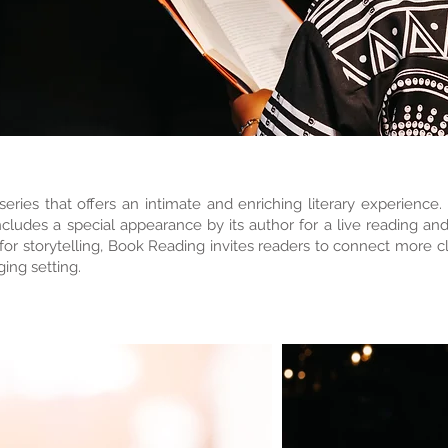
ries that offers an intimate and enriching literary experience
ludes a special appearance by its author for a live reading an
r storytelling, Book Reading invites readers to connect more clo
ing setting.