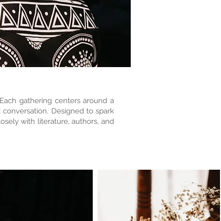
. Each gathering centers around a
d conversation. Designed to spark
sely with literature, authors, and