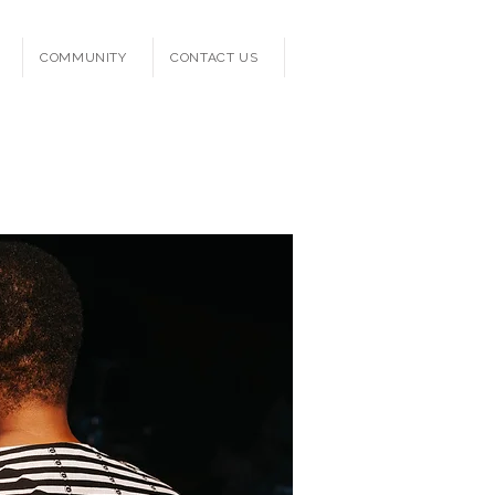
COMMUNITY
CONTACT US