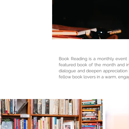
Book Reading is a monthly event se
featured book of the month and inc
dialogue and deepen appreciation fo
fellow book lovers in a warm, engag