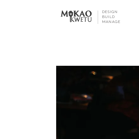
DESIGN
BUILD
MANAGE