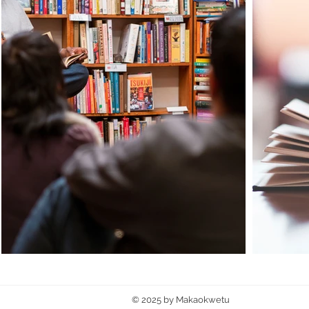
© 2025 by Makaokwetu