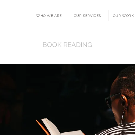
WHO WE ARE
OUR SERVICES
OUR WORK
BOOK READING