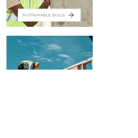
SUSTAINABLE BUILD
PROJECT MANAGEMENT