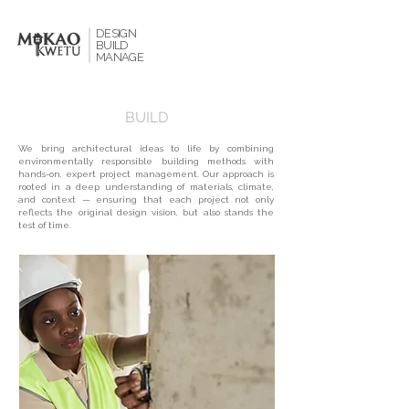
DESIGN
BUILD
MANAGE
BUILD
We bring architectural ideas to life by combining
environmentally responsible building methods with
hands-on, expert project management. Our approach is
rooted in a deep understanding of materials, climate,
and context — ensuring that each project not only
reflects the original design vision, but also stands the
test of time.